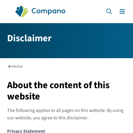
Compano Online Software
Search
Men
Disclaimer
Home
About the content of this
website
The following applies to all pages on this website. By using
our website, you agree to this disclaimer.
Privacy Statement