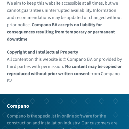
We aim to keep this website accessible at all times, but we
cannot guarantee uninterrupted availability. Information
and recommendations may be updated or changed without
prior notice.
Compano BV accepts no liability for
consequences resulting from temporary or permanent
downtime
.
Copyright and Intellectual Property
All content on this website is © Compano BV, or provided by
third parties with permission.
No content may be copied or
reproduced without prior written consent
from Compano
BV.
Compano
Compano is the specialist in online software for the
construction and installation industry. Our customers are