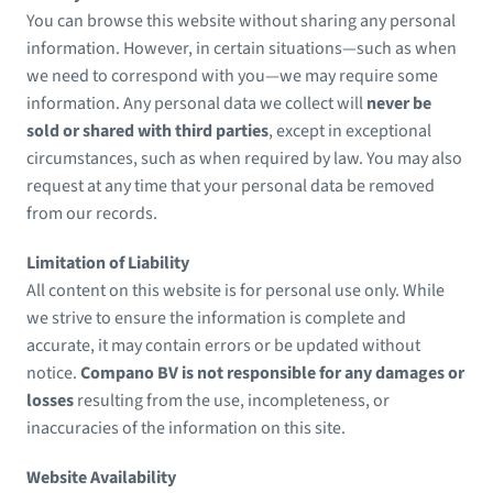
You can browse this website without sharing any personal
information. However, in certain situations—such as when
we need to correspond with you—we may require some
information. Any personal data we collect will
never be
sold or shared with third parties
, except in exceptional
circumstances, such as when required by law. You may also
request at any time that your personal data be removed
from our records.
Limitation of Liability
All content on this website is for personal use only. While
we strive to ensure the information is complete and
accurate, it may contain errors or be updated without
notice.
Compano BV is not responsible for any damages or
losses
resulting from the use, incompleteness, or
inaccuracies of the information on this site.
Website Availability