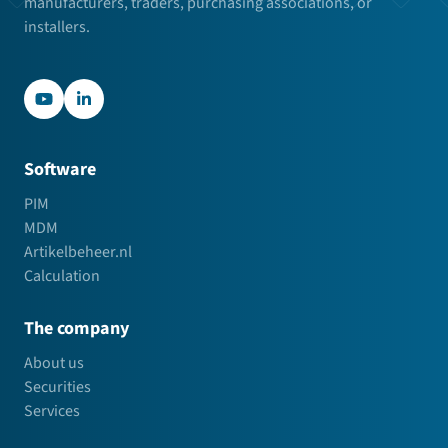
manufacturers, traders, purchasing associations, or
installers.
YouTube
LinkedIn
Software
PIM
MDM
Artikelbeheer.nl
Calculation
The company
About us
Securities
Services